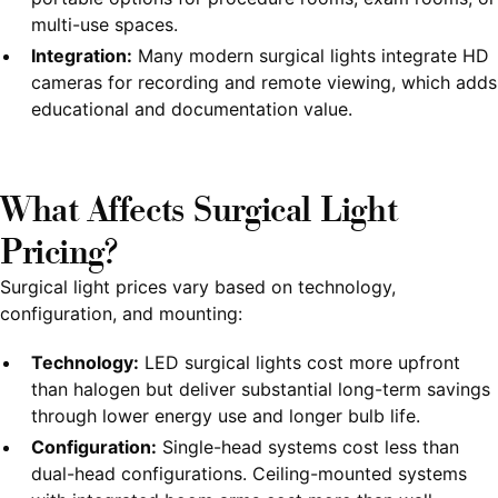
multi-use spaces.
Integration:
Many modern surgical lights integrate HD
cameras for recording and remote viewing, which adds
educational and documentation value.
What Affects Surgical Light
Pricing?
Surgical light prices vary based on technology,
configuration, and mounting:
Technology:
LED surgical lights cost more upfront
than halogen but deliver substantial long-term savings
through lower energy use and longer bulb life.
Configuration:
Single-head systems cost less than
dual-head configurations. Ceiling-mounted systems