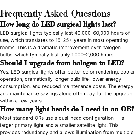
Frequently Asked Questions
How long do LED surgical lights last?
LED surgical lights typically last 40,000–60,000 hours of
use, which translates to 15–25+ years in most operating
rooms. This is a dramatic improvement over halogen
bulbs, which typically last only 1,000–2,000 hours.
Should I upgrade from halogen to LED?
Yes. LED surgical lights offer better color rendering, cooler
operation, dramatically longer bulb life, lower energy
consumption, and reduced maintenance costs. The energy
and maintenance savings alone often pay for the upgrade
within a few years.
How many light heads do I need in an OR?
Most standard ORs use a dual-head configuration — a
larger primary light and a smaller satellite light. This
provides redundancy and allows illumination from multiple