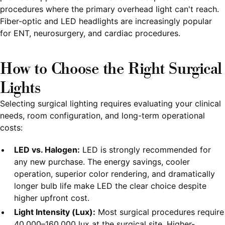
procedures where the primary overhead light can't reach.
Fiber-optic and LED headlights are increasingly popular
for ENT, neurosurgery, and cardiac procedures.
How to Choose the Right Surgical
Lights
Selecting surgical lighting requires evaluating your clinical
needs, room configuration, and long-term operational
costs:
LED vs. Halogen:
LED is strongly recommended for
any new purchase. The energy savings, cooler
operation, superior color rendering, and dramatically
longer bulb life make LED the clear choice despite
higher upfront cost.
Light Intensity (Lux):
Most surgical procedures require
40,000–160,000 lux at the surgical site. Higher-