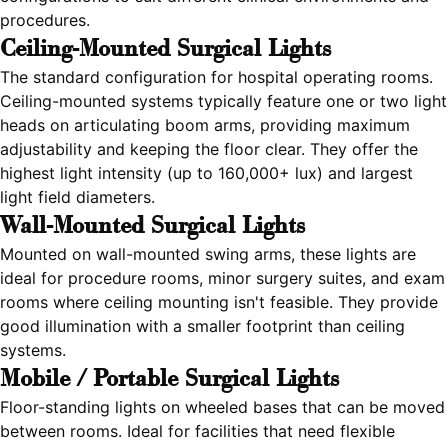
procedures.
Ceiling-Mounted Surgical Lights
The standard configuration for hospital operating rooms.
Ceiling-mounted systems typically feature one or two light
heads on articulating boom arms, providing maximum
adjustability and keeping the floor clear. They offer the
highest light intensity (up to 160,000+ lux) and largest
light field diameters.
Wall-Mounted Surgical Lights
Mounted on wall-mounted swing arms, these lights are
ideal for procedure rooms, minor surgery suites, and exam
rooms where ceiling mounting isn't feasible. They provide
good illumination with a smaller footprint than ceiling
systems.
Mobile / Portable Surgical Lights
Floor-standing lights on wheeled bases that can be moved
between rooms. Ideal for facilities that need flexible