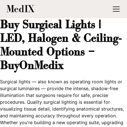
MedIX
Buy Surgical Lights |
LED, Halogen & Ceiling-
Mounted Options –
BuyOnMedix
Surgical lights — also known as operating room lights or
surgical luminaires — provide the intense, shadow-free
illumination that surgeons require for safe, precise
procedures. Quality surgical lighting is essential for
visualizing tissue detail, identifying anatomical structures,
and maintaining accuracy throughout every operation.
Whether you're building a new operating suite, upgrading