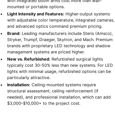
with integrated boom arms cost more than wall-
mounted or portable options.
Light Intensity and Features:
Higher-output systems
with adjustable color temperature, integrated cameras,
and advanced optics command premium pricing.
Brand:
Leading manufacturers include Steris (Amsco),
Stryker, Trumpf, Draeger, Skytron, and Mach. Premium
brands with proprietary LED technology and shadow
management systems are priced higher.
New vs. Refurbished:
Refurbished surgical lights
typically cost 30–50% less than new systems. For LED
lights with minimal usage, refurbished options can be
particularly attractive.
Installation:
Ceiling-mounted systems require
structural assessment, ceiling reinforcement (if
needed), and professional installation, which can add
$3,000–$10,000+ to the project cost.