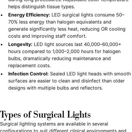
helps distinguish tissue types.
Energy Efficiency:
LED surgical lights consume 50–
70% less energy than halogen equivalents and
generate significantly less heat, reducing OR cooling
costs and improving staff comfort.
Longevity:
LED light sources last 40,000–60,000+
hours compared to 1,000–2,000 hours for halogen
bulbs, dramatically reducing maintenance and
replacement costs.
Infection Control:
Sealed LED light heads with smooth
surfaces are easier to clean and disinfect than older
designs with multiple bulbs and reflectors.
Types of Surgical Lights
Surgical lighting systems are available in several
configurations to suit different clinical environments and