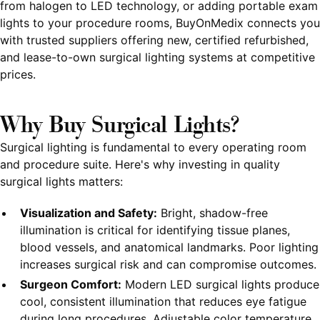
from halogen to LED technology, or adding portable exam
lights to your procedure rooms, BuyOnMedix connects you
with trusted suppliers offering new, certified refurbished,
and lease-to-own surgical lighting systems at competitive
prices.
Why Buy Surgical Lights?
Surgical lighting is fundamental to every operating room
and procedure suite. Here's why investing in quality
surgical lights matters:
Visualization and Safety:
Bright, shadow-free
illumination is critical for identifying tissue planes,
blood vessels, and anatomical landmarks. Poor lighting
increases surgical risk and can compromise outcomes.
Surgeon Comfort:
Modern LED surgical lights produce
cool, consistent illumination that reduces eye fatigue
during long procedures. Adjustable color temperature