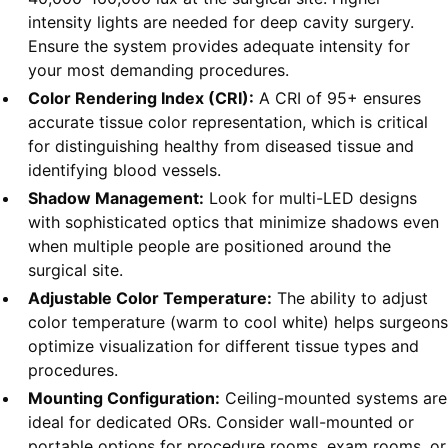
intensity lights are needed for deep cavity surgery.
Ensure the system provides adequate intensity for
your most demanding procedures.
Color Rendering Index (CRI):
A CRI of 95+ ensures
accurate tissue color representation, which is critical
for distinguishing healthy from diseased tissue and
identifying blood vessels.
Shadow Management:
Look for multi-LED designs
with sophisticated optics that minimize shadows even
when multiple people are positioned around the
surgical site.
Adjustable Color Temperature:
The ability to adjust
color temperature (warm to cool white) helps surgeons
optimize visualization for different tissue types and
procedures.
Mounting Configuration:
Ceiling-mounted systems are
ideal for dedicated ORs. Consider wall-mounted or
portable options for procedure rooms, exam rooms, or