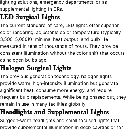
lighting solutions, emergency departments, or as
supplemental lighting in ORs.
LED Surgical Lights
The current standard of care, LED lights offer superior
color rendering, adjustable color temperature (typically
3,500–5,000K), minimal heat output, and bulb life
measured in tens of thousands of hours. They provide
consistent illumination without the color shift that occurs
as halogen bulbs age.
Halogen Surgical Lights
The previous generation technology, halogen lights
provide warm, high-intensity illumination but generate
significant heat, consume more energy, and require
frequent bulb replacements. While being phased out, they
remain in use in many facilities globally.
Headlights and Supplemental Lights
Surgeon-worn headlights and small focused lights that
provide supplemental illumination in deep cavities or for