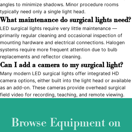
angles to minimize shadows. Minor procedure rooms
typically need only a single light head.
What maintenance do surgical lights need?
LED surgical lights require very little maintenance —
primarily regular cleaning and occasional inspection of
mounting hardware and electrical connections. Halogen
systems require more frequent attention due to bulb
replacements and reflector cleaning.
Can I add a camera to my surgical light?
Many modern LED surgical lights offer integrated HD
camera options, either built into the light head or available
as an add-on. These cameras provide overhead surgical
field video for recording, teaching, and remote viewing.
Browse Equipment on