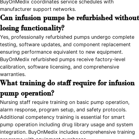
BuyOnMedix coordinates service schedules with
manufacturer support networks.
Can infusion pumps be refurbished without
losing functionality?
Yes, professionally refurbished pumps undergo complete
testing, software updates, and component replacement
ensuring performance equivalent to new equipment.
BuyOnMedix refurbished pumps receive factory-level
calibration, software licensing, and comprehensive
warranties.
What training do staff require for infusion
pump operation?
Nursing staff require training on basic pump operation,
alarm response, program setup, and safety protocols.
Additional competency training is essential for smart
pump operation including drug library usage and system
integration. BuyOnMedix includes comprehensive training