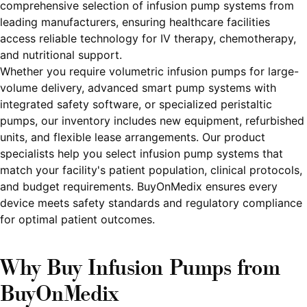
comprehensive selection of infusion pump systems from
leading manufacturers, ensuring healthcare facilities
access reliable technology for IV therapy, chemotherapy,
and nutritional support.
Whether you require volumetric infusion pumps for large-
volume delivery, advanced smart pump systems with
integrated safety software, or specialized peristaltic
pumps, our inventory includes new equipment, refurbished
units, and flexible lease arrangements. Our product
specialists help you select infusion pump systems that
match your facility's patient population, clinical protocols,
and budget requirements. BuyOnMedix ensures every
device meets safety standards and regulatory compliance
for optimal patient outcomes.
Why Buy Infusion Pumps from
BuyOnMedix