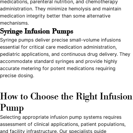
medications, parenteral nutrition, and chemotherapy
administration. They minimize hemolysis and maintain
medication integrity better than some alternative
mechanisms.
Syringe Infusion Pumps
Syringe pumps deliver precise small-volume infusions
essential for critical care medication administration,
pediatric applications, and continuous drug delivery. They
accommodate standard syringes and provide highly
accurate metering for potent medications requiring
precise dosing.
How to Choose the Right Infusion
Pump
Selecting appropriate infusion pump systems requires
assessment of clinical applications, patient populations,
and facility infrastructure. Our specialists guide