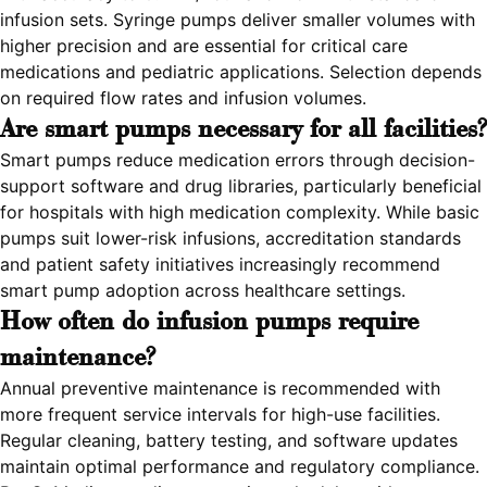
infusion sets. Syringe pumps deliver smaller volumes with
higher precision and are essential for critical care
medications and pediatric applications. Selection depends
on required flow rates and infusion volumes.
Are smart pumps necessary for all facilities?
Smart pumps reduce medication errors through decision-
support software and drug libraries, particularly beneficial
for hospitals with high medication complexity. While basic
pumps suit lower-risk infusions, accreditation standards
and patient safety initiatives increasingly recommend
smart pump adoption across healthcare settings.
How often do infusion pumps require
maintenance?
Annual preventive maintenance is recommended with
more frequent service intervals for high-use facilities.
Regular cleaning, battery testing, and software updates
maintain optimal performance and regulatory compliance.