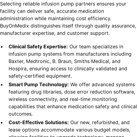
Selecting reliable infusion pump partners ensures your
facility can deliver safe, accurate medication
administration while maintaining cost efficiency.
BuyOnMedix distinguishes itself through quality assurance,
manufacturer expertise, and customer support.
Clinical Safety Expertise:
Our team specializes in
infusion pump systems from manufacturers including
Baxter, Medtronic, B. Braun, Smiths Medical, and
Hospira, ensuring access to clinically validated and
safety-certified equipment.
Smart Pump Technology:
We offer advanced systems
featuring drug libraries, dose error reduction software,
wireless connectivity, and real-time monitoring
capabilities that enhance medication safety and clinical
outcomes.
Cost-Effective Solutions:
Our new, refurbished, and
lease options accommodate various budget models,