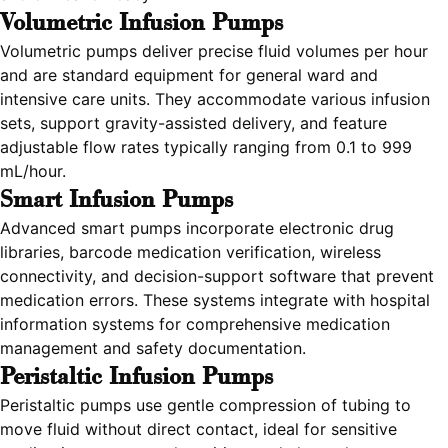
Volumetric Infusion Pumps
Volumetric pumps deliver precise fluid volumes per hour
and are standard equipment for general ward and
intensive care units. They accommodate various infusion
sets, support gravity-assisted delivery, and feature
adjustable flow rates typically ranging from 0.1 to 999
mL/hour.
Smart Infusion Pumps
Advanced smart pumps incorporate electronic drug
libraries, barcode medication verification, wireless
connectivity, and decision-support software that prevent
medication errors. These systems integrate with hospital
information systems for comprehensive medication
management and safety documentation.
Peristaltic Infusion Pumps
Peristaltic pumps use gentle compression of tubing to
move fluid without direct contact, ideal for sensitive