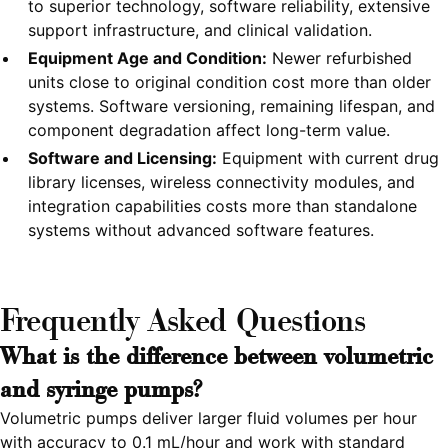
to superior technology, software reliability, extensive
support infrastructure, and clinical validation.
Equipment Age and Condition:
Newer refurbished
units close to original condition cost more than older
systems. Software versioning, remaining lifespan, and
component degradation affect long-term value.
Software and Licensing:
Equipment with current drug
library licenses, wireless connectivity modules, and
integration capabilities costs more than standalone
systems without advanced software features.
Frequently Asked Questions
What is the difference between volumetric
and syringe pumps?
Volumetric pumps deliver larger fluid volumes per hour
with accuracy to 0.1 mL/hour and work with standard