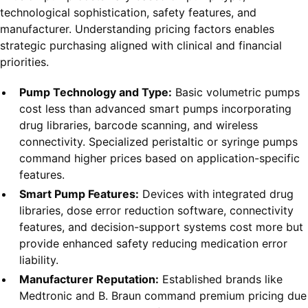
technological sophistication, safety features, and
manufacturer. Understanding pricing factors enables
strategic purchasing aligned with clinical and financial
priorities.
Pump Technology and Type:
Basic volumetric pumps
cost less than advanced smart pumps incorporating
drug libraries, barcode scanning, and wireless
connectivity. Specialized peristaltic or syringe pumps
command higher prices based on application-specific
features.
Smart Pump Features:
Devices with integrated drug
libraries, dose error reduction software, connectivity
features, and decision-support systems cost more but
provide enhanced safety reducing medication error
liability.
Manufacturer Reputation:
Established brands like
Medtronic and B. Braun command premium pricing due