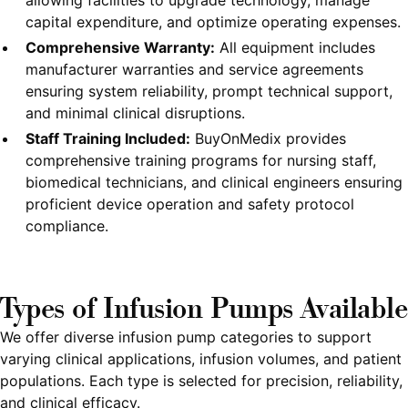
allowing facilities to upgrade technology, manage
capital expenditure, and optimize operating expenses.
Comprehensive Warranty:
All equipment includes
manufacturer warranties and service agreements
ensuring system reliability, prompt technical support,
and minimal clinical disruptions.
Staff Training Included:
BuyOnMedix provides
comprehensive training programs for nursing staff,
biomedical technicians, and clinical engineers ensuring
proficient device operation and safety protocol
compliance.
Types of Infusion Pumps Available
We offer diverse infusion pump categories to support
varying clinical applications, infusion volumes, and patient
populations. Each type is selected for precision, reliability,
and clinical efficacy.