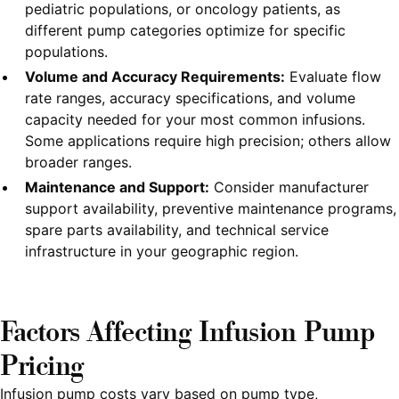
pediatric populations, or oncology patients, as
different pump categories optimize for specific
populations.
Volume and Accuracy Requirements:
Evaluate flow
rate ranges, accuracy specifications, and volume
capacity needed for your most common infusions.
Some applications require high precision; others allow
broader ranges.
Maintenance and Support:
Consider manufacturer
support availability, preventive maintenance programs,
spare parts availability, and technical service
infrastructure in your geographic region.
Factors Affecting Infusion Pump
Pricing
Infusion pump costs vary based on pump type,