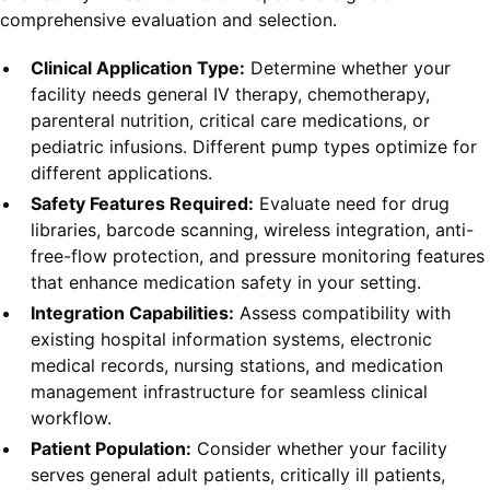
comprehensive evaluation and selection.
Clinical Application Type:
Determine whether your
facility needs general IV therapy, chemotherapy,
parenteral nutrition, critical care medications, or
pediatric infusions. Different pump types optimize for
different applications.
Safety Features Required:
Evaluate need for drug
libraries, barcode scanning, wireless integration, anti-
free-flow protection, and pressure monitoring features
that enhance medication safety in your setting.
Integration Capabilities:
Assess compatibility with
existing hospital information systems, electronic
medical records, nursing stations, and medication
management infrastructure for seamless clinical
workflow.
Patient Population:
Consider whether your facility
serves general adult patients, critically ill patients,