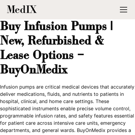
MedIX
Buy Infusion Pumps |
New, Refurbished &
Lease Options –
BuyOnMedix
Infusion pumps are critical medical devices that accurately
deliver medications, fluids, and nutrients to patients in
hospital, clinical, and home care settings. These
sophisticated instruments enable precise volume control,
programmable infusion rates, and safety features essential
for patient care across intensive care units, emergency
departments, and general wards. BuyOnMedix provides a