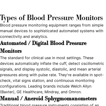
Types of Blood Pressure Monitors
Blood pressure monitoring equipment ranges from simple
manual devices to sophisticated automated systems with
connectivity and analytics.
Automated / Digital Blood Pressure
Monitors
The standard for clinical use in most settings. These
devices automatically inflate the cuff, detect oscillometric
signals, and display systolic, diastolic, and mean arterial
pressures along with pulse rate. They're available in spot-
check, vital signs station, and continuous monitoring
configurations. Leading brands include Welch Allyn
(Baxter), GE Healthcare, Mindray, and Omron.
Manual / Aneroid Sphygmomanometers
Traditional blood pressure instruments consisting of an