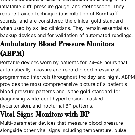
inflatable cuff, pressure gauge, and stethoscope. They
require trained technique (auscultation of Korotkoff
sounds) and are considered the clinical gold standard
when used by skilled clinicians. They remain essential as
backup devices and for validation of automated readings.
Ambulatory Blood Pressure Monitors
(ABPM)
Portable devices worn by patients for 24–48 hours that
automatically measure and record blood pressure at
programmed intervals throughout the day and night. ABPM
provides the most comprehensive picture of a patient's
blood pressure patterns and is the gold standard for
diagnosing white-coat hypertension, masked
hypertension, and nocturnal BP patterns.
Vital Signs Monitors with BP
Multi-parameter devices that measure blood pressure
alongside other vital signs including temperature, pulse