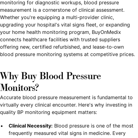
monitoring for diagnostic workups, blood pressure
measurement is a cornerstone of clinical assessment.
Whether you're equipping a multi-provider clinic,
upgrading your hospital's vital signs fleet, or expanding
your home health monitoring program, BuyOnMedix
connects healthcare facilities with trusted suppliers
offering new, certified refurbished, and lease-to-own
blood pressure monitoring systems at competitive prices.
Why Buy Blood Pressure
Monitors?
Accurate blood pressure measurement is fundamental to
virtually every clinical encounter. Here's why investing in
quality BP monitoring equipment matters:
Clinical Necessity:
Blood pressure is one of the most
frequently measured vital signs in medicine. Every