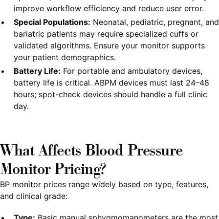
improve workflow efficiency and reduce user error.
Special Populations:
Neonatal, pediatric, pregnant, and
bariatric patients may require specialized cuffs or
validated algorithms. Ensure your monitor supports
your patient demographics.
Battery Life:
For portable and ambulatory devices,
battery life is critical. ABPM devices must last 24–48
hours; spot-check devices should handle a full clinic
day.
What Affects Blood Pressure
Monitor Pricing?
BP monitor prices range widely based on type, features,
and clinical grade:
Type:
Basic manual sphygmomanometers are the most