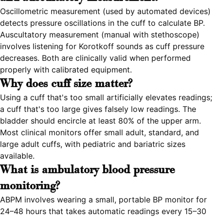
Oscillometric measurement (used by automated devices)
detects pressure oscillations in the cuff to calculate BP.
Auscultatory measurement (manual with stethoscope)
involves listening for Korotkoff sounds as cuff pressure
decreases. Both are clinically valid when performed
properly with calibrated equipment.
Why does cuff size matter?
Using a cuff that's too small artificially elevates readings;
a cuff that's too large gives falsely low readings. The
bladder should encircle at least 80% of the upper arm.
Most clinical monitors offer small adult, standard, and
large adult cuffs, with pediatric and bariatric sizes
available.
What is ambulatory blood pressure
monitoring?
ABPM involves wearing a small, portable BP monitor for
24–48 hours that takes automatic readings every 15–30