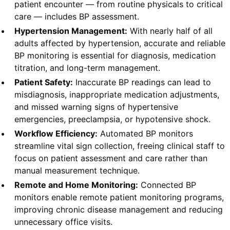
patient encounter — from routine physicals to critical
care — includes BP assessment.
Hypertension Management:
With nearly half of all
adults affected by hypertension, accurate and reliable
BP monitoring is essential for diagnosis, medication
titration, and long-term management.
Patient Safety:
Inaccurate BP readings can lead to
misdiagnosis, inappropriate medication adjustments,
and missed warning signs of hypertensive
emergencies, preeclampsia, or hypotensive shock.
Workflow Efficiency:
Automated BP monitors
streamline vital sign collection, freeing clinical staff to
focus on patient assessment and care rather than
manual measurement technique.
Remote and Home Monitoring:
Connected BP
monitors enable remote patient monitoring programs,
improving chronic disease management and reducing
unnecessary office visits.