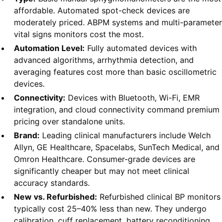
affordable. Automated spot-check devices are
moderately priced. ABPM systems and multi-parameter
vital signs monitors cost the most.
Automation Level:
Fully automated devices with
advanced algorithms, arrhythmia detection, and
averaging features cost more than basic oscillometric
devices.
Connectivity:
Devices with Bluetooth, Wi-Fi, EMR
integration, and cloud connectivity command premium
pricing over standalone units.
Brand:
Leading clinical manufacturers include Welch
Allyn, GE Healthcare, Spacelabs, SunTech Medical, and
Omron Healthcare. Consumer-grade devices are
significantly cheaper but may not meet clinical
accuracy standards.
New vs. Refurbished:
Refurbished clinical BP monitors
typically cost 25–40% less than new. They undergo
calibration, cuff replacement, battery reconditioning,