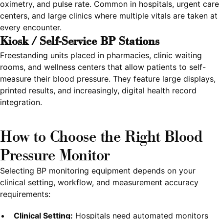
oximetry, and pulse rate. Common in hospitals, urgent care
centers, and large clinics where multiple vitals are taken at
every encounter.
Kiosk / Self-Service BP Stations
Freestanding units placed in pharmacies, clinic waiting
rooms, and wellness centers that allow patients to self-
measure their blood pressure. They feature large displays,
printed results, and increasingly, digital health record
integration.
How to Choose the Right Blood
Pressure Monitor
Selecting BP monitoring equipment depends on your
clinical setting, workflow, and measurement accuracy
requirements:
Clinical Setting:
Hospitals need automated monitors