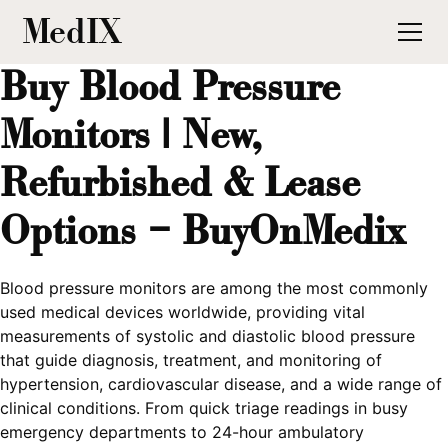
MedIX
Buy Blood Pressure
Monitors | New,
Refurbished & Lease
Options – BuyOnMedix
Blood pressure monitors are among the most commonly
used medical devices worldwide, providing vital
measurements of systolic and diastolic blood pressure
that guide diagnosis, treatment, and monitoring of
hypertension, cardiovascular disease, and a wide range of
clinical conditions. From quick triage readings in busy
emergency departments to 24-hour ambulatory