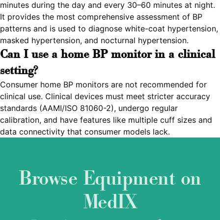
minutes during the day and every 30–60 minutes at night.
It provides the most comprehensive assessment of BP
patterns and is used to diagnose white-coat hypertension,
masked hypertension, and nocturnal hypertension.
Can I use a home BP monitor in a clinical
setting?
Consumer home BP monitors are not recommended for
clinical use. Clinical devices must meet stricter accuracy
standards (AAMI/ISO 81060-2), undergo regular
calibration, and have features like multiple cuff sizes and
data connectivity that consumer models lack.
Browse Equipment on
MedIX