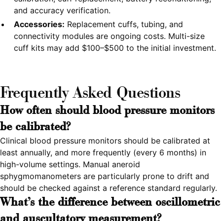
and accuracy verification.
Accessories:
Replacement cuffs, tubing, and
connectivity modules are ongoing costs. Multi-size
cuff kits may add $100–$500 to the initial investment.
Frequently Asked Questions
How often should blood pressure monitors
be calibrated?
Clinical blood pressure monitors should be calibrated at
least annually, and more frequently (every 6 months) in
high-volume settings. Manual aneroid
sphygmomanometers are particularly prone to drift and
should be checked against a reference standard regularly.
What's the difference between oscillometric
and auscultatory measurement?