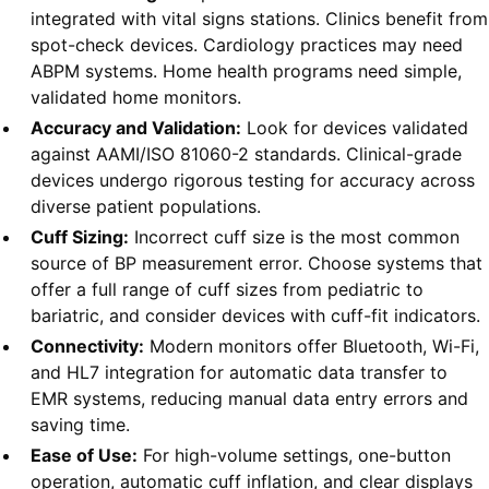
integrated with vital signs stations. Clinics benefit from
spot-check devices. Cardiology practices may need
ABPM systems. Home health programs need simple,
validated home monitors.
Accuracy and Validation:
Look for devices validated
against AAMI/ISO 81060-2 standards. Clinical-grade
devices undergo rigorous testing for accuracy across
diverse patient populations.
Cuff Sizing:
Incorrect cuff size is the most common
source of BP measurement error. Choose systems that
offer a full range of cuff sizes from pediatric to
bariatric, and consider devices with cuff-fit indicators.
Connectivity:
Modern monitors offer Bluetooth, Wi-Fi,
and HL7 integration for automatic data transfer to
EMR systems, reducing manual data entry errors and
saving time.
Ease of Use:
For high-volume settings, one-button
operation, automatic cuff inflation, and clear displays