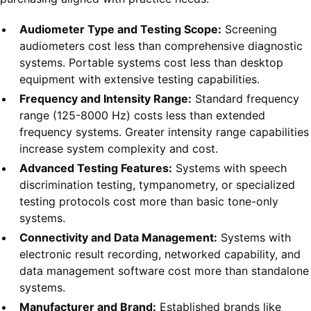
Audiometer Type and Testing Scope:
Screening
audiometers cost less than comprehensive diagnostic
systems. Portable systems cost less than desktop
equipment with extensive testing capabilities.
Frequency and Intensity Range:
Standard frequency
range (125-8000 Hz) costs less than extended
frequency systems. Greater intensity range capabilities
increase system complexity and cost.
Advanced Testing Features:
Systems with speech
discrimination testing, tympanometry, or specialized
testing protocols cost more than basic tone-only
systems.
Connectivity and Data Management:
Systems with
electronic result recording, networked capability, and
data management software cost more than standalone
systems.
Manufacturer and Brand:
Established brands like