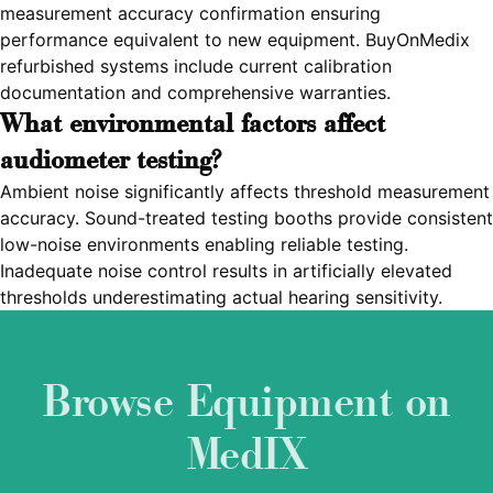
measurement accuracy confirmation ensuring
performance equivalent to new equipment. BuyOnMedix
refurbished systems include current calibration
documentation and comprehensive warranties.
What environmental factors affect
audiometer testing?
Ambient noise significantly affects threshold measurement
accuracy. Sound-treated testing booths provide consistent
low-noise environments enabling reliable testing.
Inadequate noise control results in artificially elevated
thresholds underestimating actual hearing sensitivity.
Browse Equipment on
MedIX