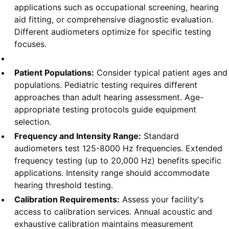
applications such as occupational screening, hearing
aid fitting, or comprehensive diagnostic evaluation.
Different audiometers optimize for specific testing
focuses.
Patient Populations:
Consider typical patient ages and
populations. Pediatric testing requires different
approaches than adult hearing assessment. Age-
appropriate testing protocols guide equipment
selection.
Frequency and Intensity Range:
Standard
audiometers test 125-8000 Hz frequencies. Extended
frequency testing (up to 20,000 Hz) benefits specific
applications. Intensity range should accommodate
hearing threshold testing.
Calibration Requirements:
Assess your facility's
access to calibration services. Annual acoustic and
exhaustive calibration maintains measurement