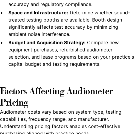
accuracy and regulatory compliance.
Space and Infrastructure:
Determine whether sound-
treated testing booths are available. Booth design
significantly affects test accuracy by minimizing
ambient noise interference.
Budget and Acquisition Strategy:
Compare new
equipment purchases, refurbished audiometer
selection, and lease programs based on your practice's
capital budget and testing requirements.
Factors Affecting Audiometer
Pricing
Audiometer costs vary based on system type, testing
capabilities, frequency range, and manufacturer.
Understanding pricing factors enables cost-effective
purchasing aligned with practice needs.