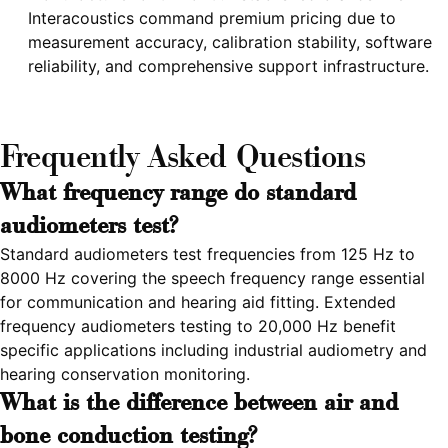
Interacoustics command premium pricing due to
measurement accuracy, calibration stability, software
reliability, and comprehensive support infrastructure.
Frequently Asked Questions
What frequency range do standard
audiometers test?
Standard audiometers test frequencies from 125 Hz to
8000 Hz covering the speech frequency range essential
for communication and hearing aid fitting. Extended
frequency audiometers testing to 20,000 Hz benefit
specific applications including industrial audiometry and
hearing conservation monitoring.
What is the difference between air and
bone conduction testing?