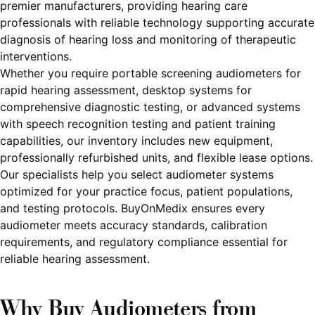
premier manufacturers, providing hearing care
professionals with reliable technology supporting accurate
diagnosis of hearing loss and monitoring of therapeutic
interventions.
Whether you require portable screening audiometers for
rapid hearing assessment, desktop systems for
comprehensive diagnostic testing, or advanced systems
with speech recognition testing and patient training
capabilities, our inventory includes new equipment,
professionally refurbished units, and flexible lease options.
Our specialists help you select audiometer systems
optimized for your practice focus, patient populations,
and testing protocols. BuyOnMedix ensures every
audiometer meets accuracy standards, calibration
requirements, and regulatory compliance essential for
reliable hearing assessment.
Why Buy Audiometers from