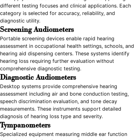
different testing focuses and clinical applications. Each
category is selected for accuracy, reliability, and
diagnostic utility.
Screening Audiometers
Portable screening devices enable rapid hearing
assessment in occupational health settings, schools, and
hearing aid dispensing centers. These systems identify
hearing loss requiring further evaluation without
comprehensive diagnostic testing.
Diagnostic Audiometers
Desktop systems provide comprehensive hearing
assessment including air and bone conduction testing,
speech discrimination evaluation, and tone decay
measurements. These instruments support detailed
diagnosis of hearing loss type and severity.
Tympanometers
Specialized equipment measuring middle ear function