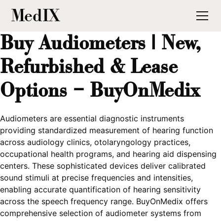
MedIX
Buy Audiometers | New,
Refurbished & Lease
Options – BuyOnMedix
Audiometers are essential diagnostic instruments
providing standardized measurement of hearing function
across audiology clinics, otolaryngology practices,
occupational health programs, and hearing aid dispensing
centers. These sophisticated devices deliver calibrated
sound stimuli at precise frequencies and intensities,
enabling accurate quantification of hearing sensitivity
across the speech frequency range. BuyOnMedix offers
comprehensive selection of audiometer systems from