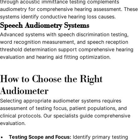
through acoustic immittance testing complements
audiometry for comprehensive hearing assessment. These
systems identify conductive hearing loss causes.
Speech Audiometry Systems
Advanced systems with speech discrimination testing,
word recognition measurement, and speech reception
threshold determination support comprehensive hearing
evaluation and hearing aid fitting optimization.
How to Choose the Right
Audiometer
Selecting appropriate audiometer systems requires
assessment of testing focus, patient populations, and
clinical protocols. Our specialists guide comprehensive
evaluation.
Testing Scope and Focus:
Identify primary testing