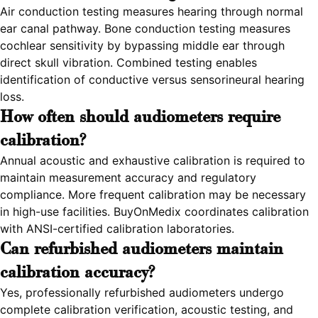
Air conduction testing measures hearing through normal
ear canal pathway. Bone conduction testing measures
cochlear sensitivity by bypassing middle ear through
direct skull vibration. Combined testing enables
identification of conductive versus sensorineural hearing
loss.
How often should audiometers require
calibration?
Annual acoustic and exhaustive calibration is required to
maintain measurement accuracy and regulatory
compliance. More frequent calibration may be necessary
in high-use facilities. BuyOnMedix coordinates calibration
with ANSI-certified calibration laboratories.
Can refurbished audiometers maintain
calibration accuracy?
Yes, professionally refurbished audiometers undergo
complete calibration verification, acoustic testing, and