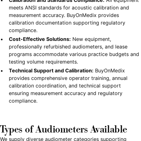
Calibration and Standards Compliance:
All equipment
meets ANSI standards for acoustic calibration and
measurement accuracy. BuyOnMedix provides
calibration documentation supporting regulatory
compliance.
Cost-Effective Solutions:
New equipment,
professionally refurbished audiometers, and lease
programs accommodate various practice budgets and
testing volume requirements.
Technical Support and Calibration:
BuyOnMedix
provides comprehensive operator training, annual
calibration coordination, and technical support
ensuring measurement accuracy and regulatory
compliance.
Types of Audiometers Available
We supply diverse audiometer categories supporting