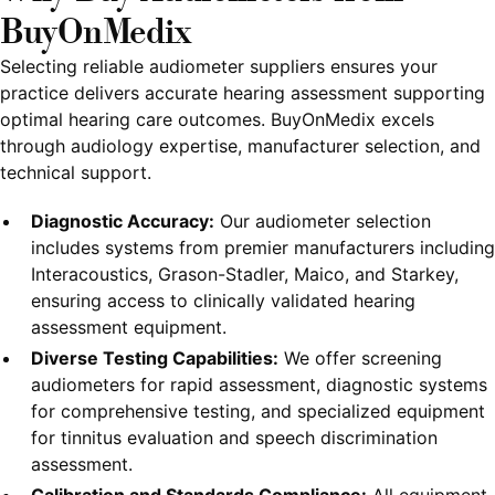
BuyOnMedix
Selecting reliable audiometer suppliers ensures your
practice delivers accurate hearing assessment supporting
optimal hearing care outcomes. BuyOnMedix excels
through audiology expertise, manufacturer selection, and
technical support.
Diagnostic Accuracy:
Our audiometer selection
includes systems from premier manufacturers including
Interacoustics, Grason-Stadler, Maico, and Starkey,
ensuring access to clinically validated hearing
assessment equipment.
Diverse Testing Capabilities:
We offer screening
audiometers for rapid assessment, diagnostic systems
for comprehensive testing, and specialized equipment
for tinnitus evaluation and speech discrimination
assessment.