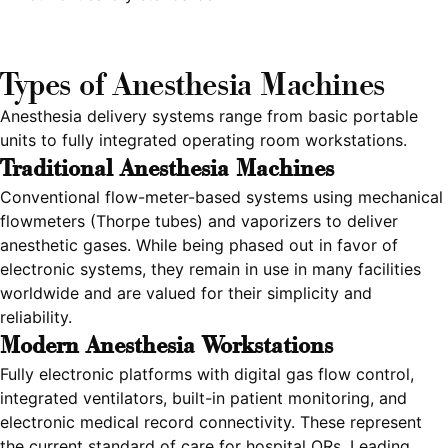
Types of Anesthesia Machines
Anesthesia delivery systems range from basic portable
units to fully integrated operating room workstations.
Traditional Anesthesia Machines
Conventional flow-meter-based systems using mechanical
flowmeters (Thorpe tubes) and vaporizers to deliver
anesthetic gases. While being phased out in favor of
electronic systems, they remain in use in many facilities
worldwide and are valued for their simplicity and
reliability.
Modern Anesthesia Workstations
Fully electronic platforms with digital gas flow control,
integrated ventilators, built-in patient monitoring, and
electronic medical record connectivity. These represent
the current standard of care for hospital ORs. Leading