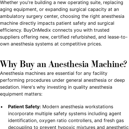
Whether you're building a new operating suite, replacing
aging equipment, or expanding surgical capacity at an
ambulatory surgery center, choosing the right anesthesia
machine directly impacts patient safety and surgical
efficiency. BuyOnMedix connects you with trusted
suppliers offering new, certified refurbished, and lease-to-
own anesthesia systems at competitive prices.
Why Buy an Anesthesia Machine?
Anesthesia machines are essential for any facility
performing procedures under general anesthesia or deep
sedation. Here's why investing in quality anesthesia
equipment matters:
Patient Safety:
Modern anesthesia workstations
incorporate multiple safety systems including agent
identification, oxygen ratio controllers, and fresh gas
decoupling to prevent hypoxic mixtures and anesthetic