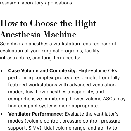
research laboratory applications.
How to Choose the Right
Anesthesia Machine
Selecting an anesthesia workstation requires careful
evaluation of your surgical programs, facility
infrastructure, and long-term needs:
Case Volume and Complexity:
High-volume ORs
performing complex procedures benefit from fully
featured workstations with advanced ventilation
modes, low-flow anesthesia capability, and
comprehensive monitoring. Lower-volume ASCs may
find compact systems more appropriate.
Ventilator Performance:
Evaluate the ventilator's
modes (volume control, pressure control, pressure
support, SIMV), tidal volume range, and ability to