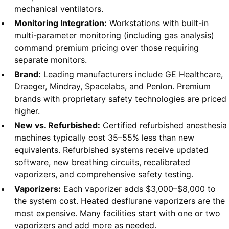
mechanical ventilators.
Monitoring Integration:
Workstations with built-in
multi-parameter monitoring (including gas analysis)
command premium pricing over those requiring
separate monitors.
Brand:
Leading manufacturers include GE Healthcare,
Draeger, Mindray, Spacelabs, and Penlon. Premium
brands with proprietary safety technologies are priced
higher.
New vs. Refurbished:
Certified refurbished anesthesia
machines typically cost 35–55% less than new
equivalents. Refurbished systems receive updated
software, new breathing circuits, recalibrated
vaporizers, and comprehensive safety testing.
Vaporizers:
Each vaporizer adds $3,000–$8,000 to
the system cost. Heated desflurane vaporizers are the
most expensive. Many facilities start with one or two
vaporizers and add more as needed.