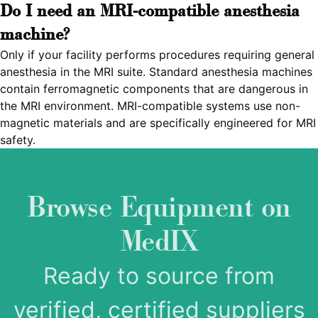
Do I need an MRI-compatible anesthesia
machine?
Only if your facility performs procedures requiring general
anesthesia in the MRI suite. Standard anesthesia machines
contain ferromagnetic components that are dangerous in
the MRI environment. MRI-compatible systems use non-
magnetic materials and are specifically engineered for MRI
safety.
Browse Equipment on
MedIX
Ready to source from
verified, certified suppliers