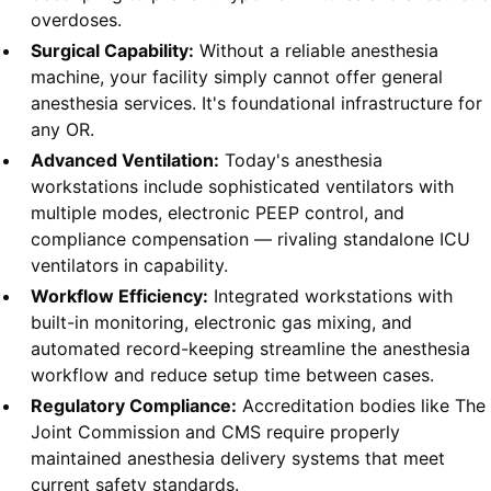
overdoses.
Surgical Capability:
Without a reliable anesthesia
machine, your facility simply cannot offer general
anesthesia services. It's foundational infrastructure for
any OR.
Advanced Ventilation:
Today's anesthesia
workstations include sophisticated ventilators with
multiple modes, electronic PEEP control, and
compliance compensation — rivaling standalone ICU
ventilators in capability.
Workflow Efficiency:
Integrated workstations with
built-in monitoring, electronic gas mixing, and
automated record-keeping streamline the anesthesia
workflow and reduce setup time between cases.
Regulatory Compliance:
Accreditation bodies like The
Joint Commission and CMS require properly
maintained anesthesia delivery systems that meet
current safety standards.