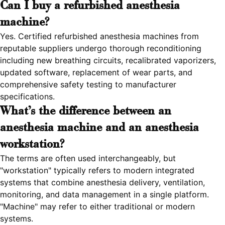
Can I buy a refurbished anesthesia
machine?
Yes. Certified refurbished anesthesia machines from
reputable suppliers undergo thorough reconditioning
including new breathing circuits, recalibrated vaporizers,
updated software, replacement of wear parts, and
comprehensive safety testing to manufacturer
specifications.
What's the difference between an
anesthesia machine and an anesthesia
workstation?
The terms are often used interchangeably, but
"workstation" typically refers to modern integrated
systems that combine anesthesia delivery, ventilation,
monitoring, and data management in a single platform.
"Machine" may refer to either traditional or modern
systems.