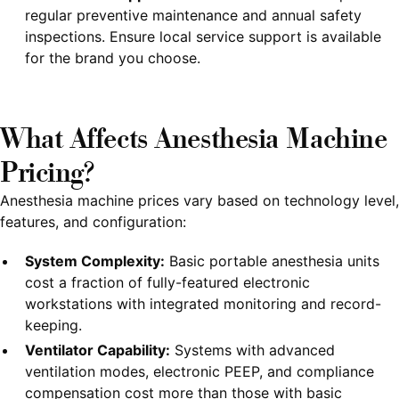
regular preventive maintenance and annual safety
inspections. Ensure local service support is available
for the brand you choose.
What Affects Anesthesia Machine
Pricing?
Anesthesia machine prices vary based on technology level,
features, and configuration:
System Complexity:
Basic portable anesthesia units
cost a fraction of fully-featured electronic
workstations with integrated monitoring and record-
keeping.
Ventilator Capability:
Systems with advanced
ventilation modes, electronic PEEP, and compliance
compensation cost more than those with basic