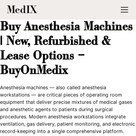
MedIX
Buy Anesthesia Machines
| New, Refurbished &
Lease Options –
BuyOnMedix
Anesthesia machines — also called anesthesia
workstations — are critical pieces of operating room
equipment that deliver precise mixtures of medical gases
and anesthetic agents to patients during surgical
procedures. Modern anesthesia workstations integrate
ventilation, gas delivery, patient monitoring, and electronic
record-keeping into a single comprehensive platform.