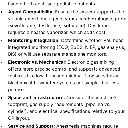
handle both adult and pediatric patients.
Agent Compatibility:
Ensure the system supports the
volatile anesthetic agents your anesthesiologists prefer
(sevoflurane, desflurane, isoflurane). Desflurane
requires a heated vaporizer, which adds cost.
Monitoring Integration:
Determine whether you need
integrated monitoring (ECG, SpO2, NIBP, gas analysis,
BIS) or will use separate standalone monitors.
Electronic vs. Mechanical:
Electronic gas mixing
offers more precise control and supports advanced
features like low-flow and minimal-flow anesthesia.
Mechanical flowmeter systems are simpler but less
precise.
Space and Infrastructure:
Consider the machine's
footprint, gas supply requirements (pipeline vs.
cylinder), and electrical specifications relative to your
OR layout.
Service and Support:
Anesthesia machines require