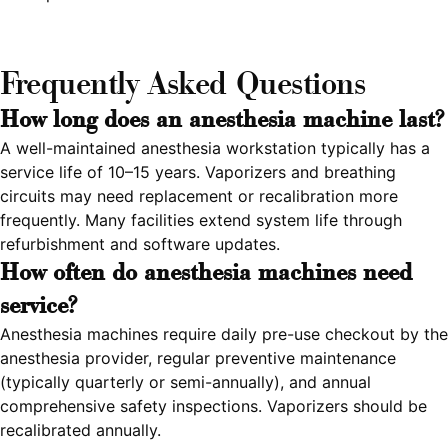
Frequently Asked Questions
How long does an anesthesia machine last?
A well-maintained anesthesia workstation typically has a
service life of 10–15 years. Vaporizers and breathing
circuits may need replacement or recalibration more
frequently. Many facilities extend system life through
refurbishment and software updates.
How often do anesthesia machines need
service?
Anesthesia machines require daily pre-use checkout by the
anesthesia provider, regular preventive maintenance
(typically quarterly or semi-annually), and annual
comprehensive safety inspections. Vaporizers should be
recalibrated annually.