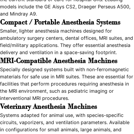
models include the GE Aisys CS2, Draeger Perseus A500,
and Mindray A9.
Compact / Portable Anesthesia Systems
Smaller, lighter anesthesia machines designed for
ambulatory surgery centers, dental offices, MRI suites, and
field/military applications. They offer essential anesthesia
delivery and ventilation in a space-saving footprint.
MRI-Compatible Anesthesia Machines
Specially designed systems built with non-ferromagnetic
materials for safe use in MRI suites. These are essential for
facilities that perform procedures requiring anesthesia in
the MRI environment, such as pediatric imaging or
interventional MRI procedures.
Veterinary Anesthesia Machines
Systems adapted for animal use, with species-specific
circuits, vaporizers, and ventilation parameters. Available
in configurations for small animals, large animals, and